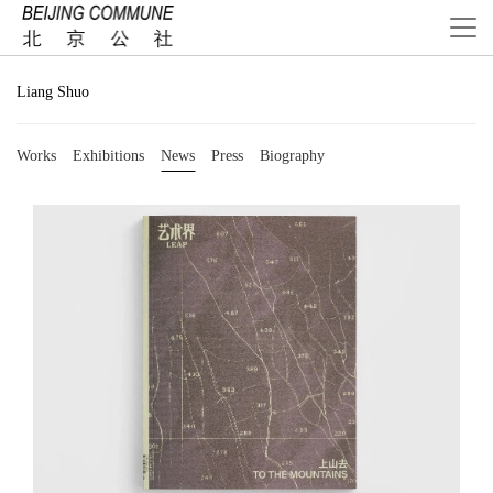
Liang Shuo
Works
Exhibitions
News
Press
Biography