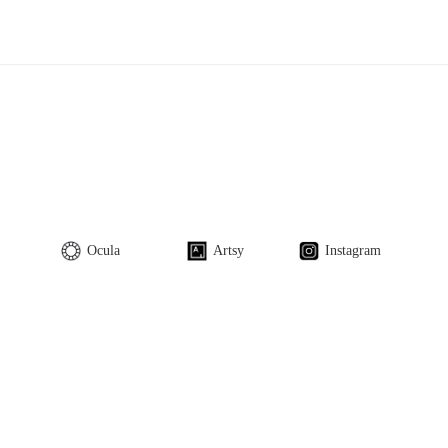
Ocula
Artsy
Instagram