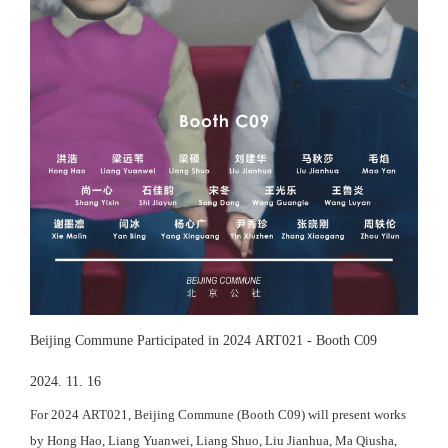
Beijing Commune Participated in 2024 ART021 - Booth C09
2024. 11. 16
For 2024 ART021, Beijing Commune (Booth C09) will present works
by Hong Hao, Liang Yuanwei, Liang Shuo, Liu Jianhua, Ma Qiusha,