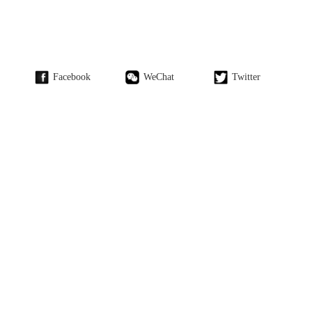
Facebook
WeChat
Twitter
Weibo