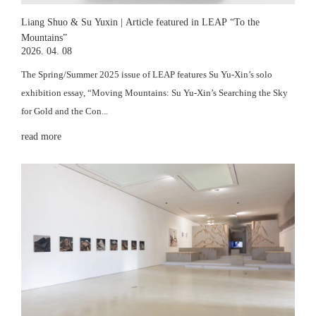
Liang Shuo & Su Yuxin | Article featured in LEAP “To the
Mountains”
2026. 04. 08
The Spring/Summer 2025 issue of LEAP features Su Yu-Xin’s solo
exhibition essay, “Moving Mountains: Su Yu-Xin’s Searching the Sky
for Gold and the Con...
read more