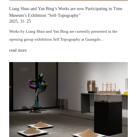
Liang Shuo and Yan Bing’s Works are now Participating in Time
Museum’s Exhibition “Self-Topography”
2025. 11. 25
Works by Liang Shuo and Yan Bing are currently presented in the
opening group exhibition Self Topography at Guangdo...
read more