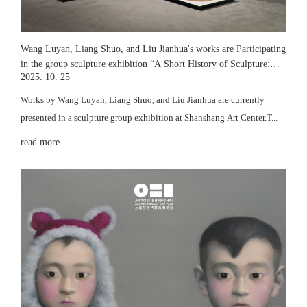
Wang Luyan, Liang Shuo, and Liu Jianhua's works are Participating
in the group sculpture exhibition “A Short History of Sculpture:
2025. 10. 25
Time Deposits” at Wind H Art Centre
Works by Wang Luyan, Liang Shuo, and Liu Jianhua are currently
presented in a sculpture group exhibition at Shanshang Art Center.T...
read more