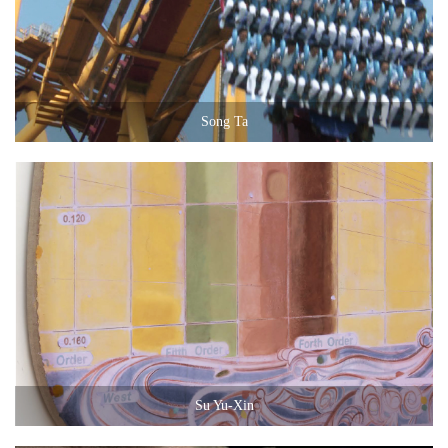
Song Ta
Su Yu-Xin