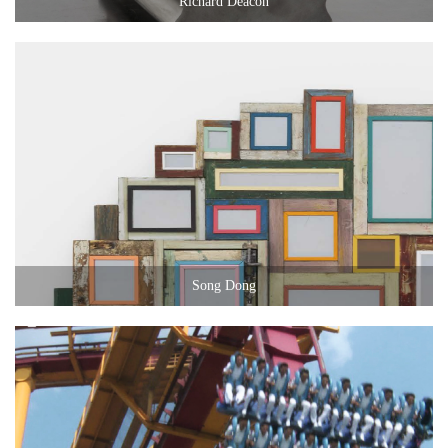
Richard Deacon
Song Dong