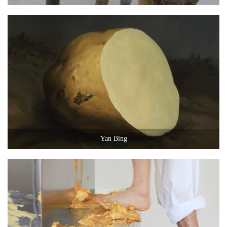
Yan Bing