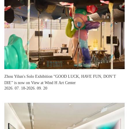
Zhou Yilun's Solo Exhibition “GOOD LUCK, HAVE FUN, DON’T
DIE” is now on View at Wind H Art Center
2026. 07. 18-2026. 09. 20