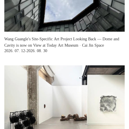
Wang Guangle's Site-Specific Art Project Looking Back — Dome and
Cavity is now on View at Today Art Museum · Cai Jin Space
2026. 07. 12-2026. 08. 30