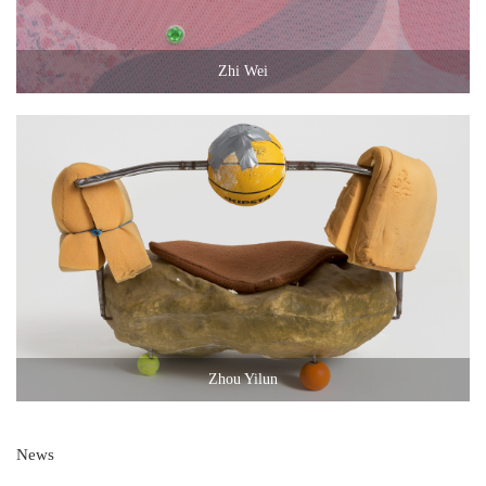
Zhi Wei
Zhou Yilun
News