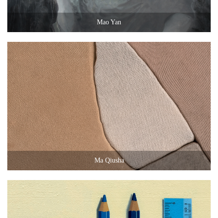
Mao Yan
Ma Qiusha