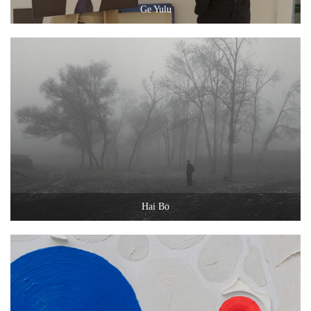
Ge Yulu
Hai Bo