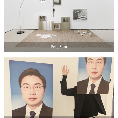
Feng Shan