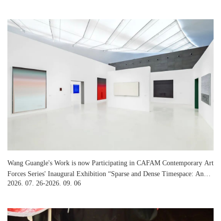
Wang Guangle's Work is now Participating in CAFAM Contemporary Art
Forces Series' Inaugural Exhibition “Sparse and Dense Timespace: An
2026. 07. 26-2026. 09. 06
Art Dialogue among Ma Shuqing, Feng Yan and Wang Guangle” at
CAFA Art Museum