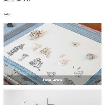
2026. 08. 01-09. 19
Artist
Chang Yuchen