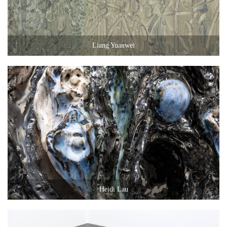
Liang Yuanwei
Heidi Lau