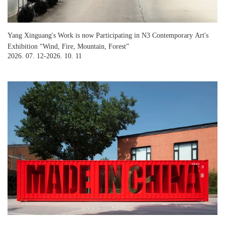
Yang Xinguang's Work is now Participating in N3 Contemporary Art's
Exhibition “Wind, Fire, Mountain, Forest”
2026. 07. 12-2026. 10. 11