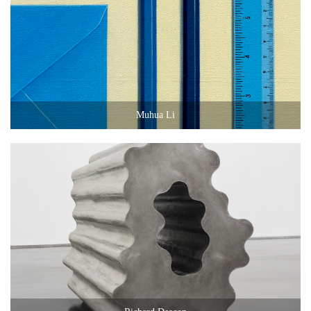
Muhua Li