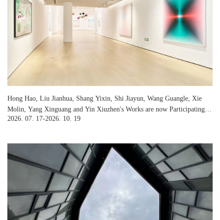
Hong Hao, Liu Jianhua, Shang Yixin, Shi Jiayun, Wang Guangle, Xie
Molin, Yang Xinguang and Yin Xiuzhen's Works are now Participating in
2026. 07. 17-2026. 10. 19
Jinghope Art Center's Exhibition “First Light”