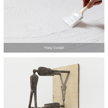
Wang Guangle