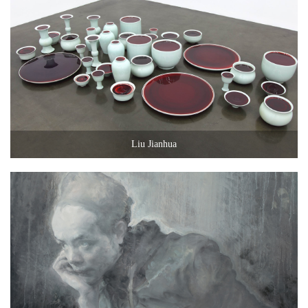
Liu Jianhua