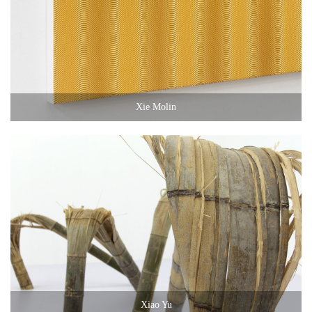
Xie Molin
Xiao Yu