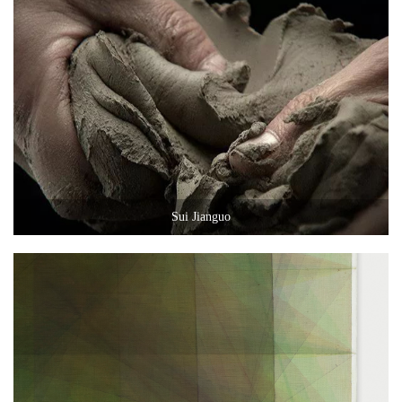
Sui Jianguo