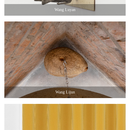
Wang Luyan
Wang Lijun