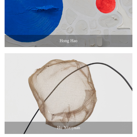
Hong Hao
Hu Xiaoyuan