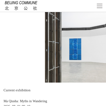
Current exhibition
Ma Qiusha: Myths in Wandering