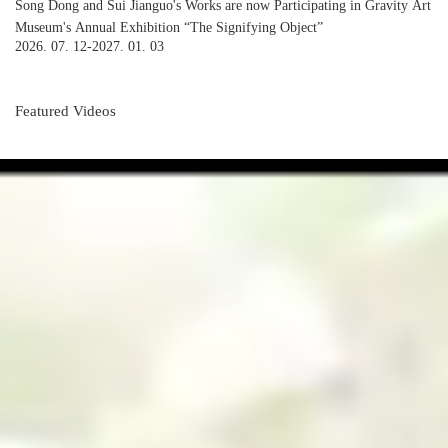
Song Dong and Sui Jianguo's Works are now Participating in Gravity Art
Museum's Annual Exhibition “The Signifying Object”
2026. 07. 12-2027. 01. 03
Featured Videos