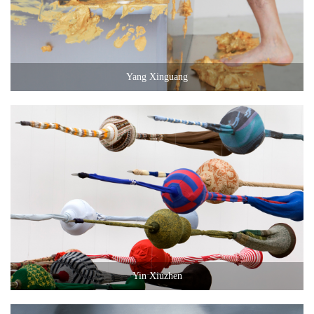
Yang Xinguang
Yin Xiuzhen