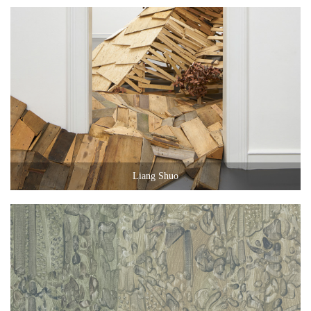
Liang Shuo