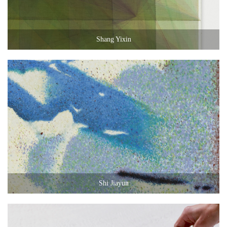
Shang Yixin
Shi Jiayun