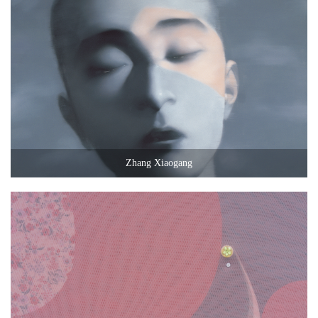
Zhang Xiaogang