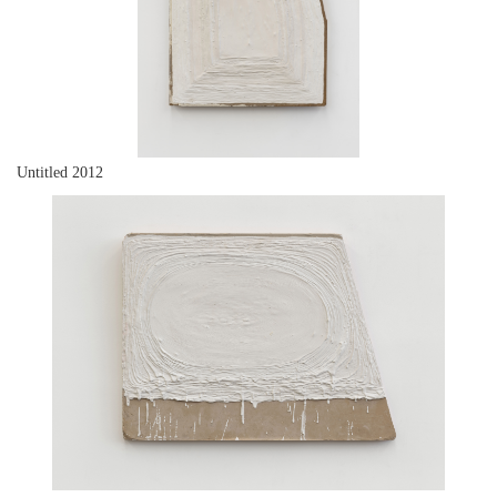
Untitled 2012