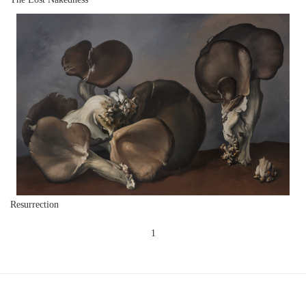
Resurrection
1