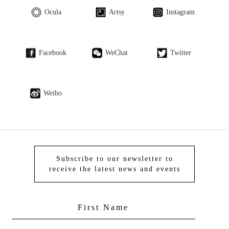
Ocula
Artsy
Instagram
Facebook
WeChat
Twitter
Weibo
Subscribe to our newsletter to
receive the latest news and events