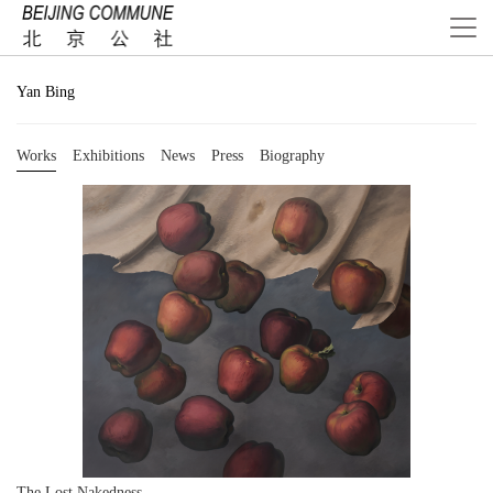
Yan Bing
Works
Exhibitions
News
Press
Biography
The Lost Nakedness