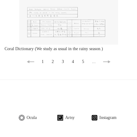
Coral Dictionary (We study as usual in the rainy season.)
1
2
3
4
5
...
Ocula
Artsy
Instagram