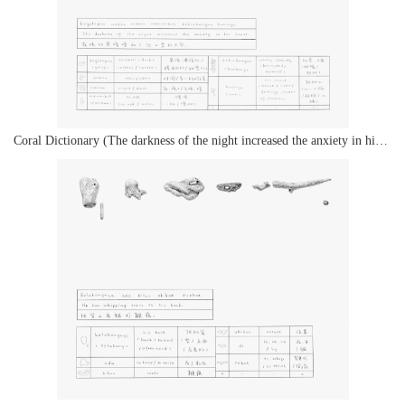
Coral Dictionary (The darkness of the night increased the anxiety in his heart.)