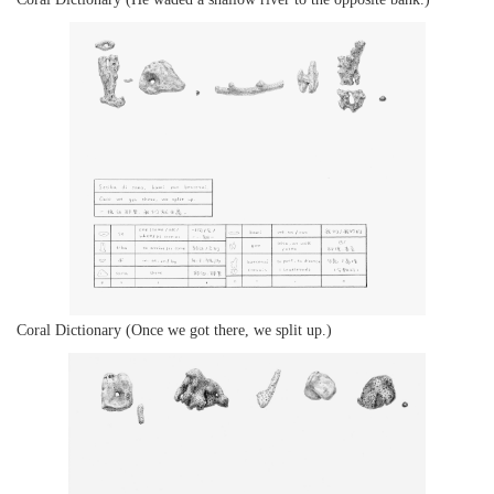
Coral Dictionary (Once we got there, we split up.)