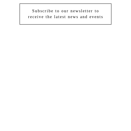
Subscribe to our newsletter to
receive the latest news and events