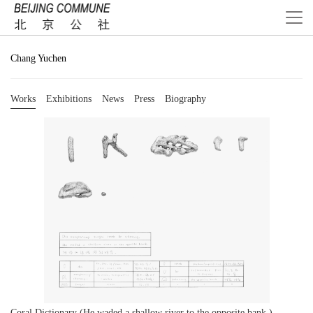
Chang Yuchen
Works
Exhibitions
News
Press
Biography
Coral Dictionary (He waded a shallow river to the opposite bank.)