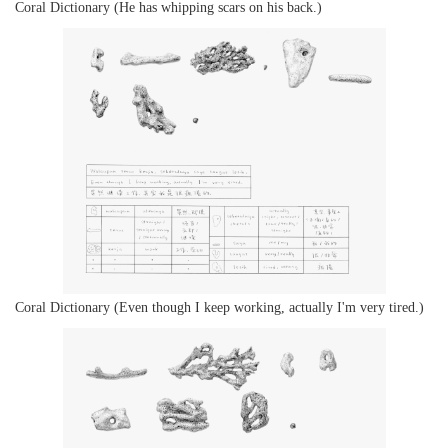
Coral Dictionary (He has whipping scars on his back.)
Coral Dictionary (Even though I keep working, actually I'm very tired.)