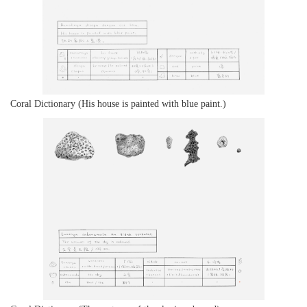
Coral Dictionary (His house is painted with blue paint.)