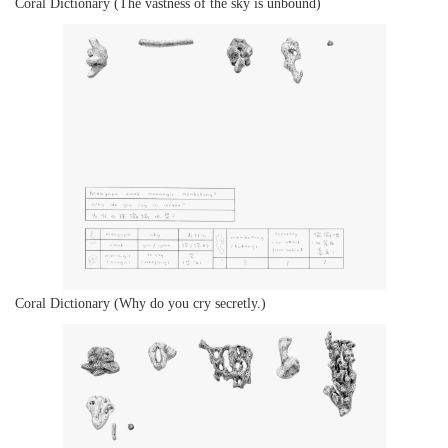
Coral Dictionary (The vastness of the sky is unbound)
Coral Dictionary (Why do you cry secretly.)