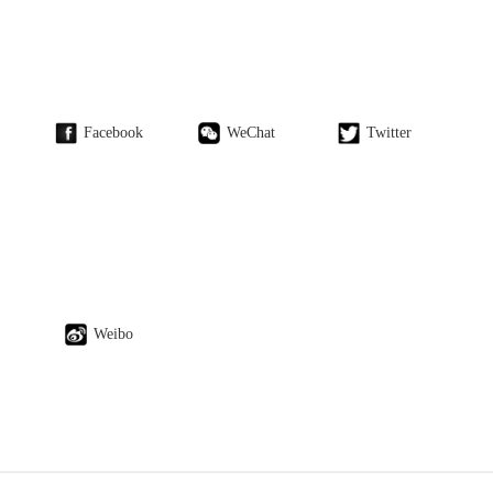
Facebook
WeChat
Twitter
Weibo