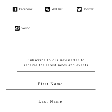
Facebook
WeChat
Twitter
Weibo
Subscribe to our newsletter to
receive the latest news and events