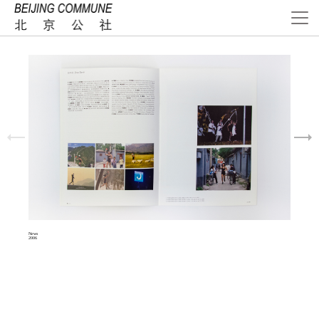
News
2006