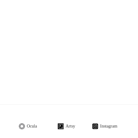
Ocula
Artsy
Instagram