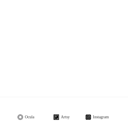
Ocula
Artsy
Instagram