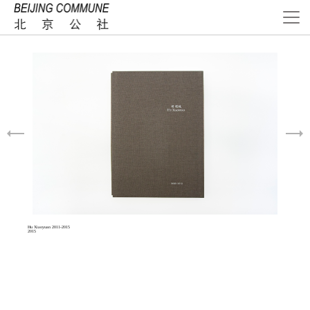
Hu Xiaoyuan 2011-2015
2015