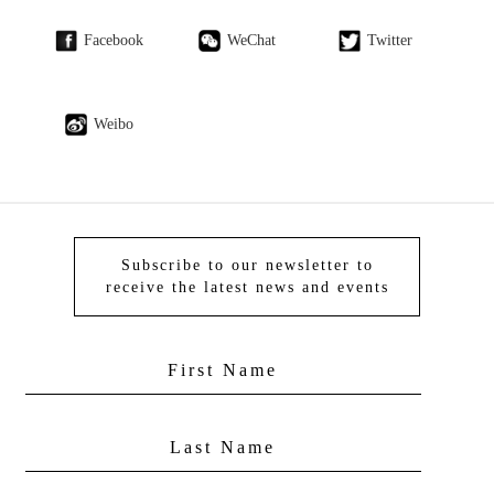
Facebook
WeChat
Twitter
Weibo
Subscribe to our newsletter to
receive the latest news and events