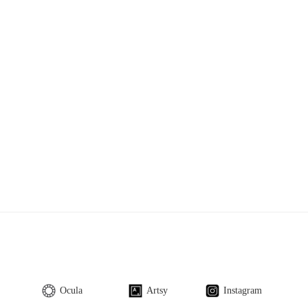
Ocula
Artsy
Instagram