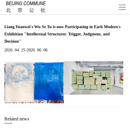
Liang Yuanwei's Wu Se Tu is now Participating in Each Modern's
Exhibition "Intellectual Structures: Trigger, Judgment, and
Decision"
2026. 04. 25-2026. 06. 06
Related news