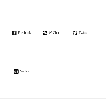
Facebook
WeChat
Twitter
Weibo