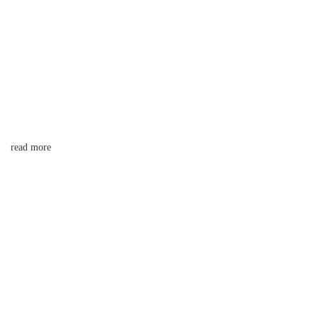
read more