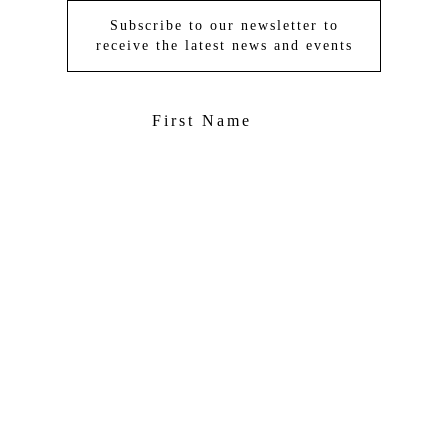
Subscribe to our newsletter to
receive the latest news and events
京ICP备09059564号-2