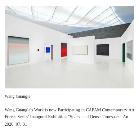
Wang Guangle
Wang Guangle's Work is now Participating in CAFAM Contemporary Art
Forces Series' Inaugural Exhibition “Sparse and Dense Timespace: An
Art Dialogue among Ma Shuqing, Feng Yan and Wang Guangle” at
2026. 07. 31
CAFA Art Museum