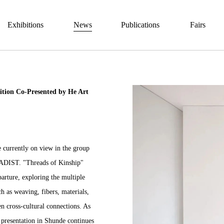
Exhibitions
News
Publications
Fairs
ition Co-Presented by He Art
e currently on view in the group
KADIST. "
Threads of Kinship
"
eparture, exploring the multiple
 as weaving, fibers, materials,
 cross-cultural connections. As
 presentation in Shunde continues