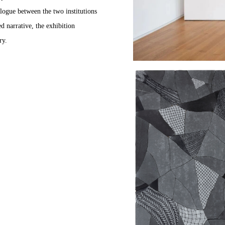
logue between the two institutions
d narrative, the exhibition
ry.