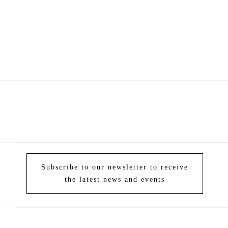
Subscribe to our newsletter to receive
the latest news and events