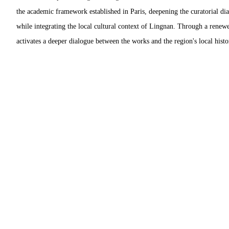
the academic framework established in Paris, deepening the curatorial dia
while integrating the local cultural context of Lingnan. Through a renewe
activates a deeper dialogue between the works and the region's local histo