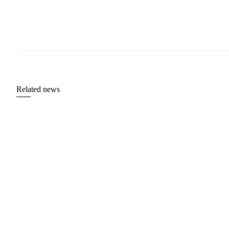
Related news