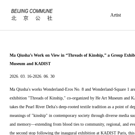
Artist
Ma Qiusha’s Work on View in “Threads of Kinship,” a Group Exhib
Museum and KADIST
2026. 03. 16-2026. 06. 30
Ma Qiusha's works
Wonderland-Eros No. 8
and
Wonderland-
Square 1 ar
exhibition "Threads of Kinship," co-organized by He Art Museum and 
takes the Pearl River Delta's deep-rooted textile tradition as a point of d
meanings of "kinship" in contemporary society through diverse media such
and memory—extending from blood ties to community, regional, and even
the second stop following the inaugural exhibition at KADIST Paris, this