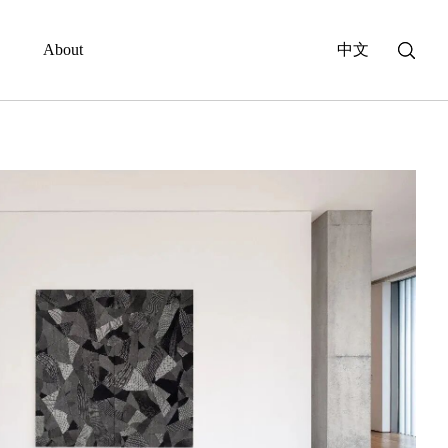
About
中文