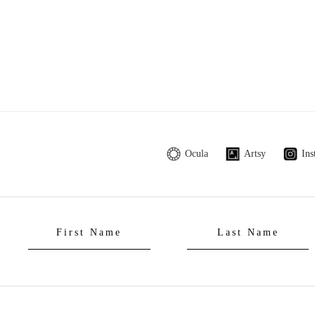
Ocula
Artsy
Ins