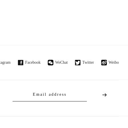
tagram
Facebook
WeChat
Twitter
Weibo