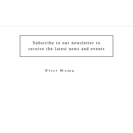
Subscribe to our newsletter to
receive the latest news and events