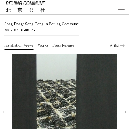
Song Dong: Song Dong in Beijing Commune
2007. 07. 01-08. 25
Installation Views
Works
Press Release
Artist