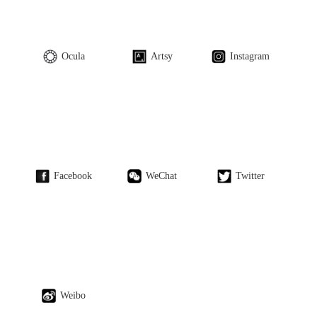
Ocula
Artsy
Instagram
Facebook
WeChat
Twitter
Weibo