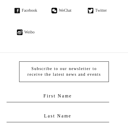
Facebook
WeChat
Twitter
Weibo
Subscribe to our newsletter to
receive the latest news and events