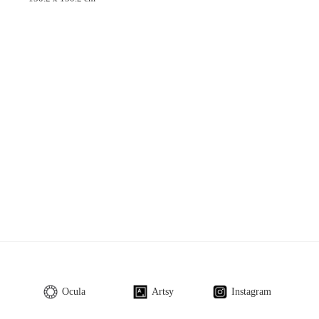
Ocula
Artsy
Instagram