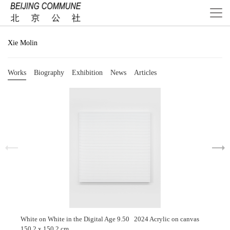
Xie Molin
Works
Biography
Exhibition
News
Articles
White on White in the Digital Age 9.50 2024 Acrylic on canvas
150.2 x 150.2 cm