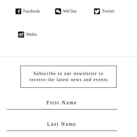
Facebook
WeChat
Twitter
Weibo
Subscribe to our newsletter to
receive the latest news and events