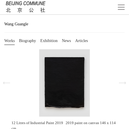
Wang Guangle
Works
Biography
Exhibition
News
Articles
12 Litres of Industrial Paint 2019 2019 paint on canvas 146 x 114
cm