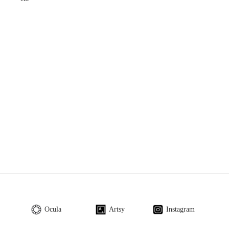
Ocula
Artsy
Instagram