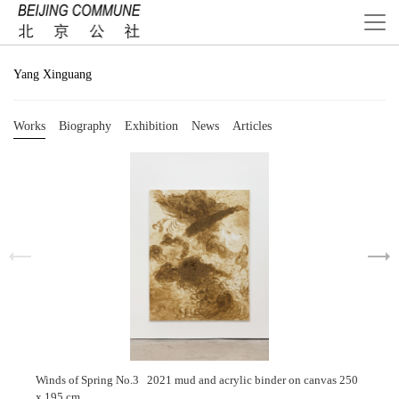
Yang Xinguang
Works
Biography
Exhibition
News
Articles
Winds of Spring No.3 2021 mud and acrylic binder on canvas 250
x 195 cm