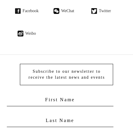
Facebook
WeChat
Twitter
Weibo
Subscribe to our newsletter to
receive the latest news and events