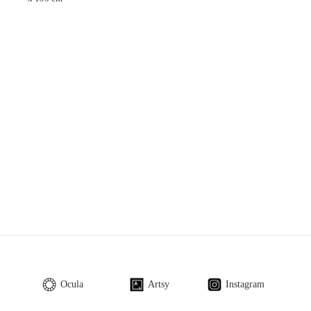
Ocula
Artsy
Instagram