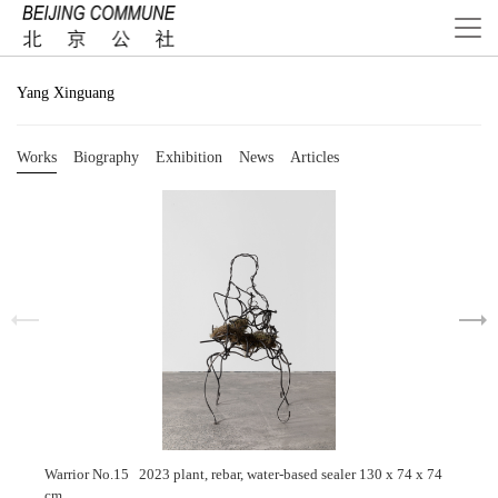
Yang Xinguang
Works
Biography
Exhibition
News
Articles
Warrior No.15 2023 plant, rebar, water-based sealer 130 x 74 x 74
cm