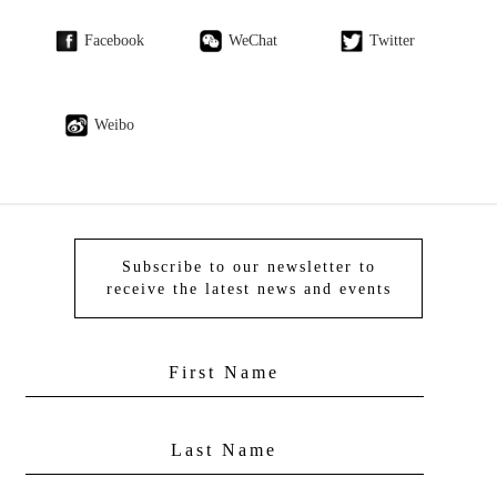
Facebook
WeChat
Twitter
Weibo
Subscribe to our newsletter to
receive the latest news and events