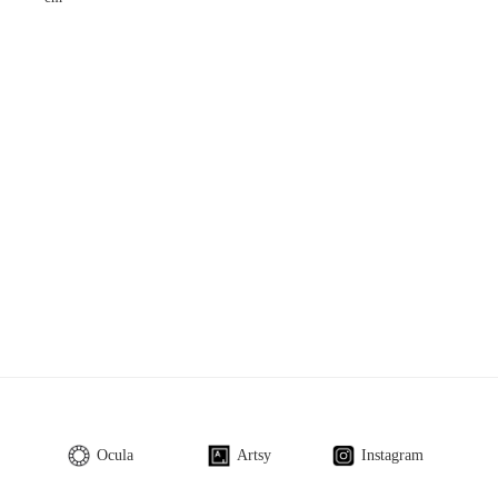
Ocula
Artsy
Instagram