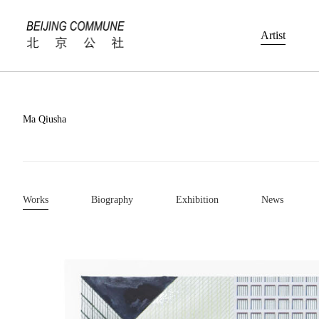
Artist
Ma Qiusha
Works
Biography
Exhibition
News