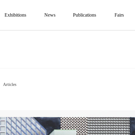
Exhibitions
News
Publications
Fairs
Articles