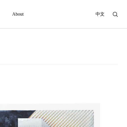
About
中文