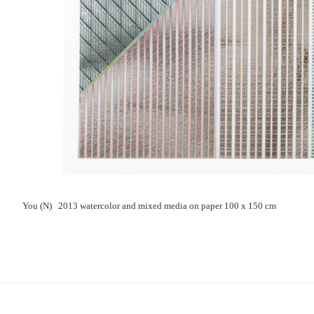
You (N) 2013 watercolor and mixed media on paper 100 x 150 cm