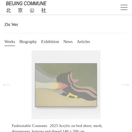
Zhi Wei
Works
Biography
Exhibition
News
Articles
Fashionable Contrasts 2025 Acrylic on bed sheet; mesh,
rhinestones, buttons and thread 140 × 200 cm