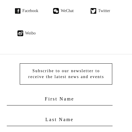
Facebook
WeChat
Twitter
Weibo
Subscribe to our newsletter to
receive the latest news and events