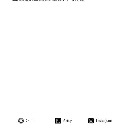
Ocula
Artsy
Instagram