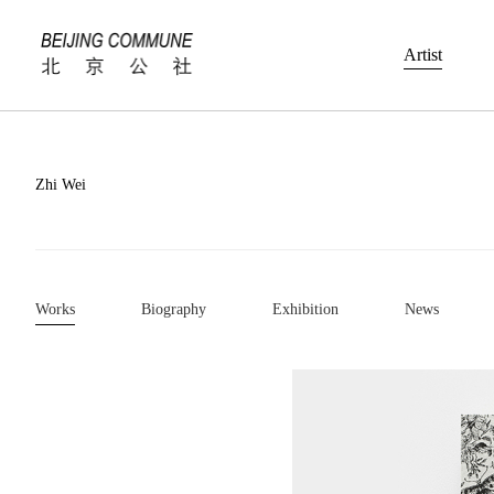
Artist
Zhi Wei
Works
Biography
Exhibition
News