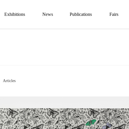
Exhibitions
News
Publications
Fairs
Articles