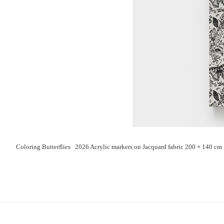
Coloring Butterflies 2026 Acrylic markers on Jacquard fabric 200 × 140 cm