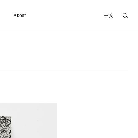
About
中文