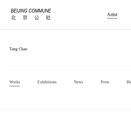
Artist
Tang Chao
Works
Exhibitions
News
Press
Bi