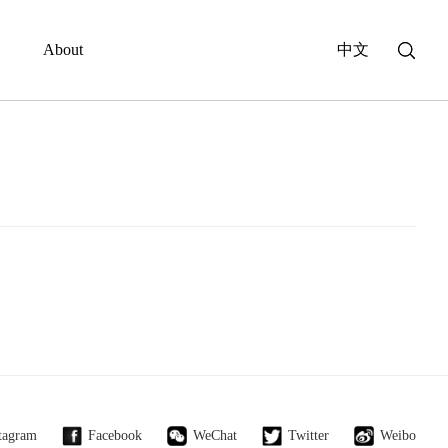
About
中文
tagram
Facebook
WeChat
Twitter
Weibo