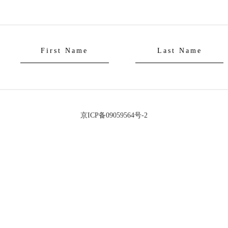
京ICP备09059564号-2