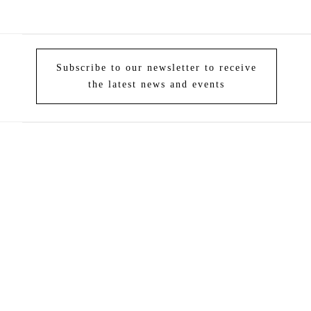
Subscribe to our newsletter to receive
the latest news and events