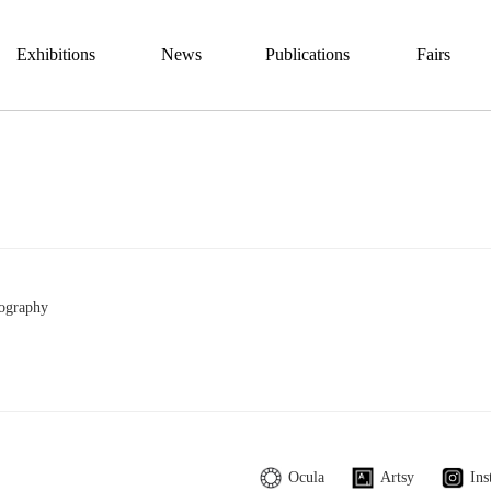
Exhibitions
News
Publications
Fairs
ography
Ocula
Artsy
Ins