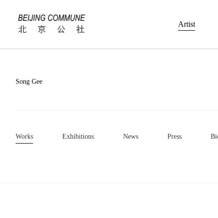
Artist
Song Gee
Works
Exhibitions
News
Press
Bi