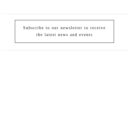
Subscribe to our newsletter to receive
the latest news and events