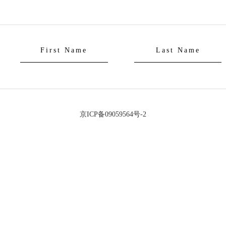
京ICP备09059564号-2