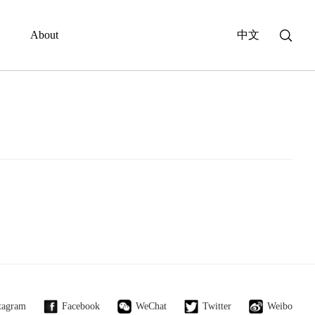
About
中文
tagram
Facebook
WeChat
Twitter
Weibo