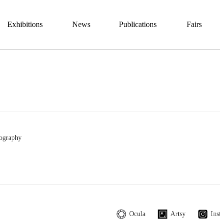
Exhibitions
News
Publications
Fairs
ography
Ocula
Artsy
Ins